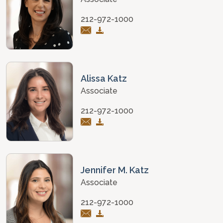
212-972-1000
Alissa Katz
Associate
212-972-1000
Jennifer M. Katz
Associate
212-972-1000