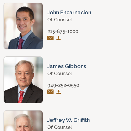
John Encarnacion
Of Counsel
215-875-1000
James Gibbons
Of Counsel
949-252-0550
Jeffrey W. Griffith
Of Counsel