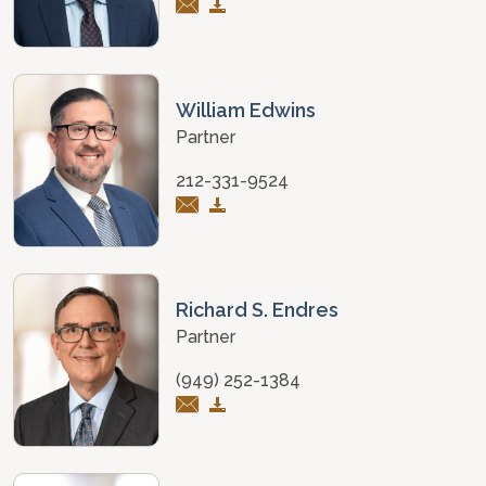
William Edwins
Partner
212-331-9524
Richard S. Endres
Partner
(949) 252-1384