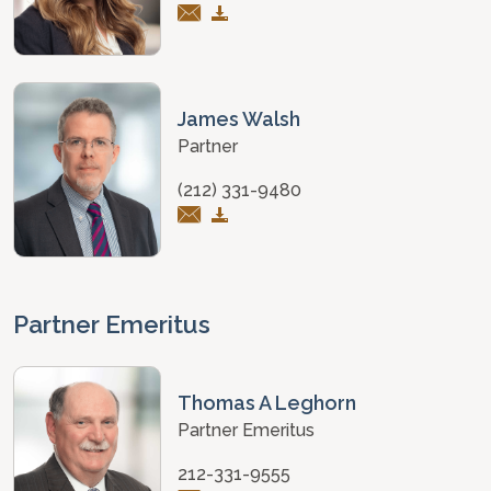
James Walsh
Partner
(212) 331-9480
Partner Emeritus
Thomas A Leghorn
Partner Emeritus
212-331-9555