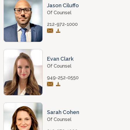
Jason Ciluffo
Of Counsel
212-972-1000
Evan Clark
Of Counsel
949-252-0550
Sarah Cohen
Of Counsel