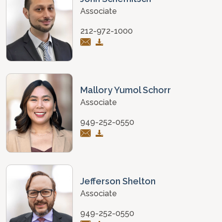
Associate
212-972-1000
Mallory Yumol Schorr
Associate
949-252-0550
Jefferson Shelton
Associate
949-252-0550