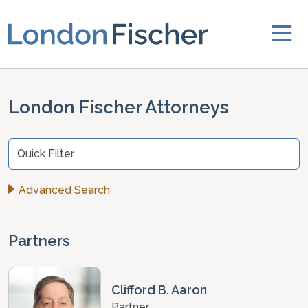
London Fischer Attorneys
Quick Filter
Advanced Search
Partners
Clifford B. Aaron
Partner