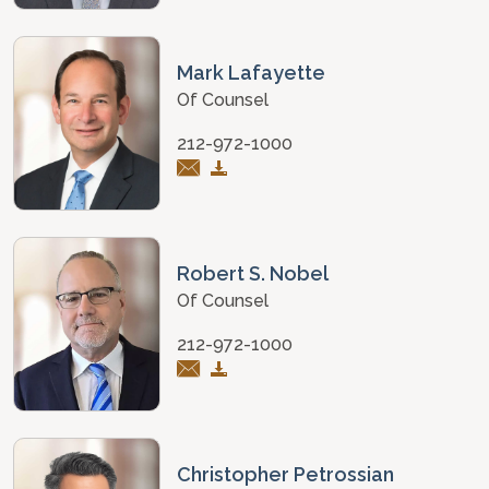
Mark Lafayette
Of Counsel
212-972-1000
Robert S. Nobel
Of Counsel
212-972-1000
Christopher Petrossian