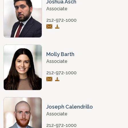
Joshua Asch
Associate
212-972-1000
Molly Barth
Associate
212-972-1000
Joseph Calendrillo
Associate
212-972-1000