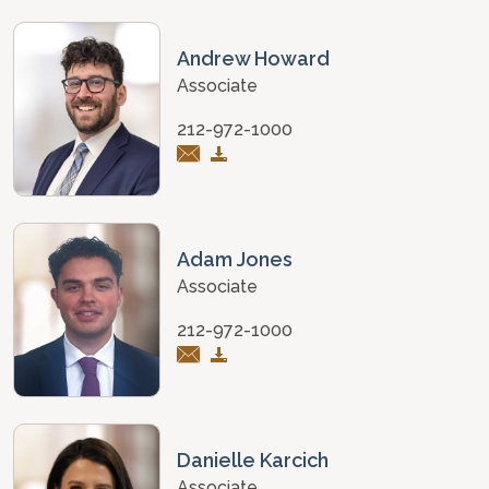
Andrew Howard
Associate
212-972-1000
Adam Jones
Associate
212-972-1000
Danielle Karcich
Associate