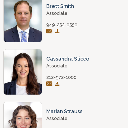
Brett Smith
Associate
949-252-0550
Cassandra Sticco
Associate
212-972-1000
Marian Strauss
Associate