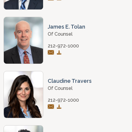
James E. Tolan
Of Counsel
212-972-1000
Claudine Travers
Of Counsel
212-972-1000