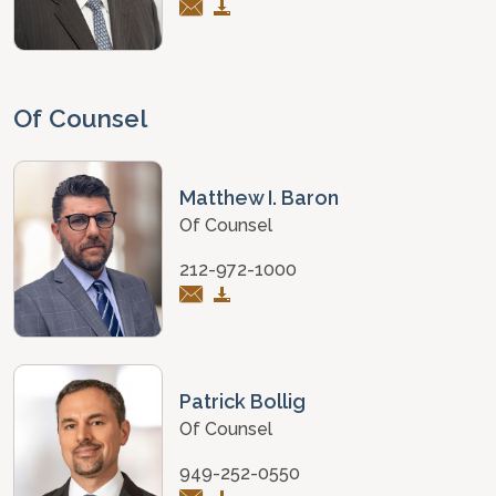
Of Counsel
Matthew I. Baron
Of Counsel
212-972-1000
Patrick Bollig
Of Counsel
949-252-0550