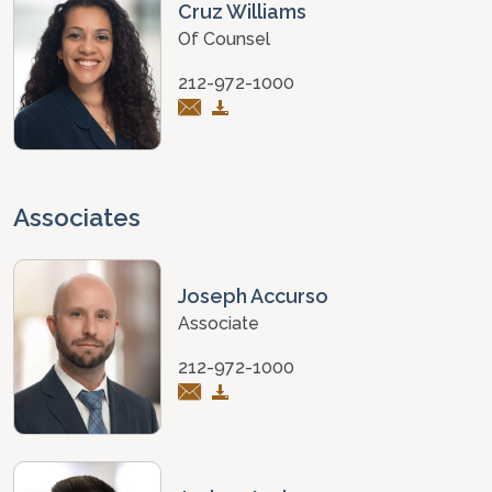
Cruz Williams
Of Counsel
212-972-1000
Associates
Joseph Accurso
Associate
212-972-1000