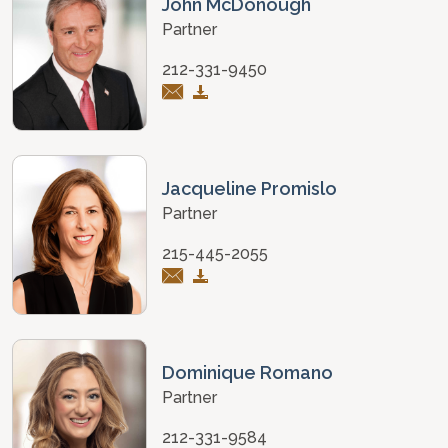
John McDonough
Partner
212-331-9450
Jacqueline Promislo
Partner
215-445-2055
Dominique Romano
Partner
212-331-9584