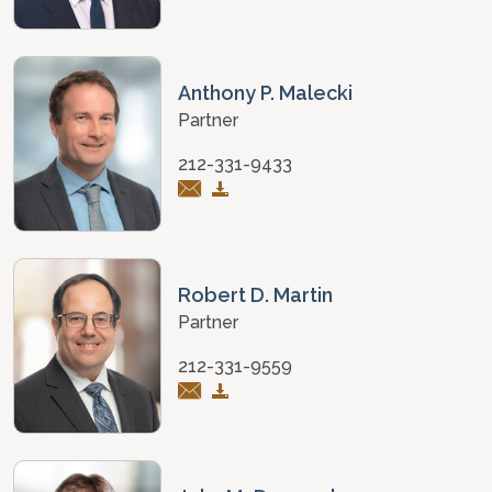
Anthony P. Malecki
Partner
212-331-9433
Robert D. Martin
Partner
212-331-9559