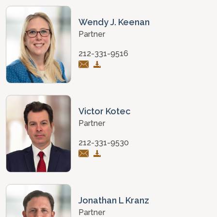
Wendy J. Keenan
Partner
212-331-9516
Victor Kotec
Partner
212-331-9530
Jonathan L Kranz
Partner