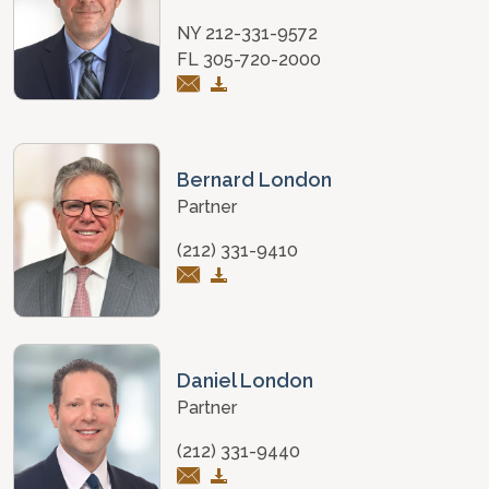
NY 212-331-9572
FL 305-720-2000
Bernard London
Partner
(212) 331-9410
Daniel London
Partner
(212) 331-9440