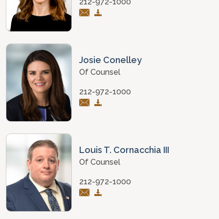
212-972-1000
Josie Conelley
Of Counsel
212-972-1000
Louis T. Cornacchia III
Of Counsel
212-972-1000