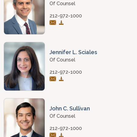
Of Counsel
212-972-1000
Jennifer L. Sciales
Of Counsel
212-972-1000
John C. Sullivan
Of Counsel
212-972-1000