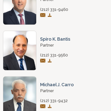
(212) 331-9460
Spiro K. Bantis
Partner
(212) 331-9560
Michael J. Carro
Partner
(212) 331-9432