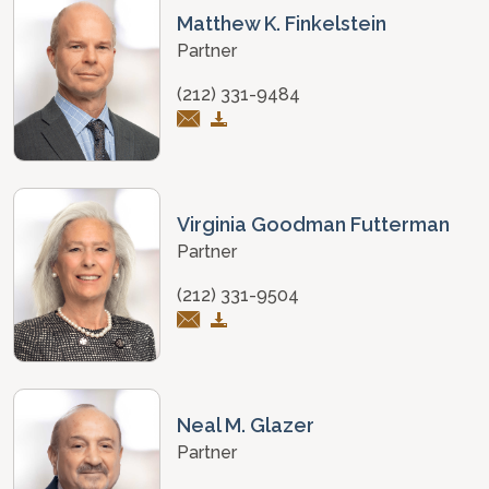
Matthew K. Finkelstein
Partner
(212) 331-9484
Virginia Goodman Futterman
Partner
(212) 331-9504
Neal M. Glazer
Partner