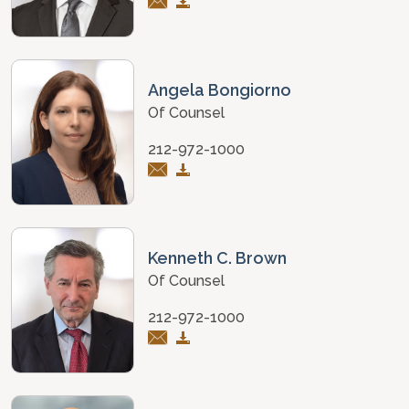
Angela Bongiorno
Of Counsel
212-972-1000
Kenneth C. Brown
Of Counsel
212-972-1000