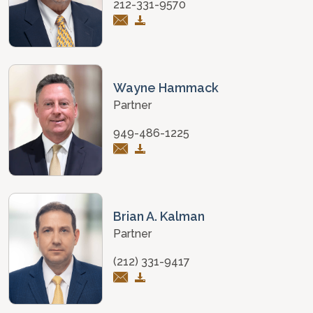
212-331-9570
Wayne Hammack
Partner
949-486-1225
Brian A. Kalman
Partner
(212) 331-9417