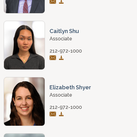
Caitlyn Shu
Associate
212-972-1000
Elizabeth Shyer
Associate
212-972-1000