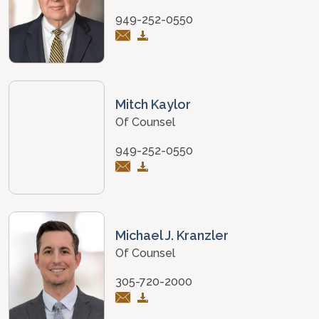
949-252-0550
Mitch Kaylor
Of Counsel
949-252-0550
Michael J. Kranzler
Of Counsel
305-720-2000