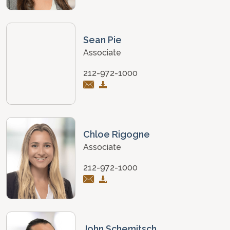
Sean Pie
Associate
212-972-1000
Chloe Rigogne
Associate
212-972-1000
John Schemitsch