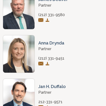
Partner
(212) 331-9580
Anna Drynda
Partner
(212) 331-9451
Jan H. Duffalo
Partner
212-331-9571