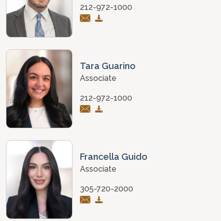
212-972-1000
Tara Guarino
Associate
212-972-1000
Francella Guido
Associate
305-720-2000