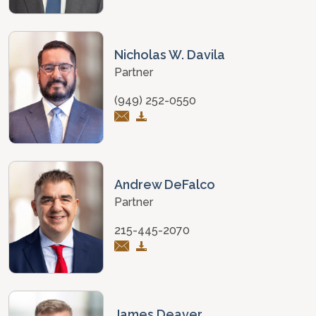
Nicholas W. Davila
Partner
(949) 252-0550
Andrew DeFalco
Partner
215-445-2070
James Deaver