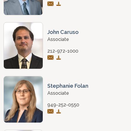
John Caruso
Associate
212-972-1000
Stephanie Folan
Associate
949-252-0550