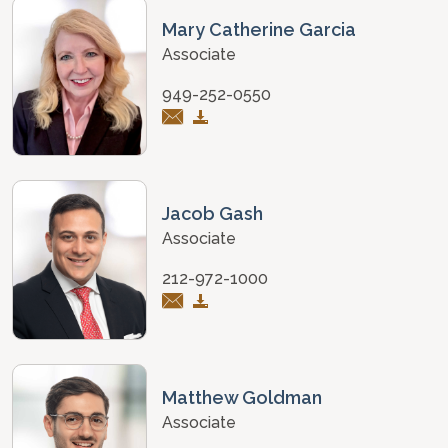
Mary Catherine Garcia
Associate
949-252-0550
Jacob Gash
Associate
212-972-1000
Matthew Goldman
Associate