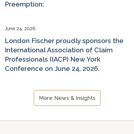
Preemption:
June 24, 2026
London Fischer proudly sponsors the
International Association of Claim
Professionals (IACP) New York
Conference on June 24, 2026.
More News & Insights