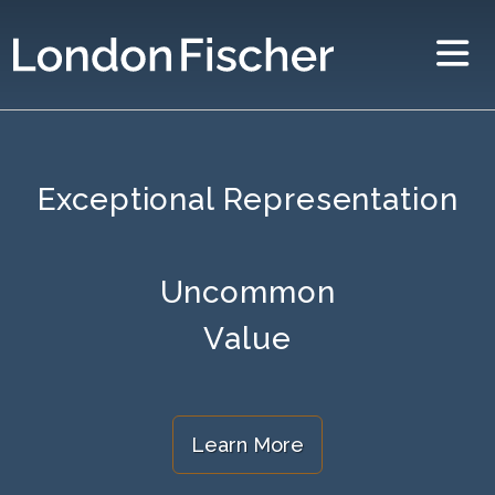
Exceptional Representation
Uncommon
Value
Learn More