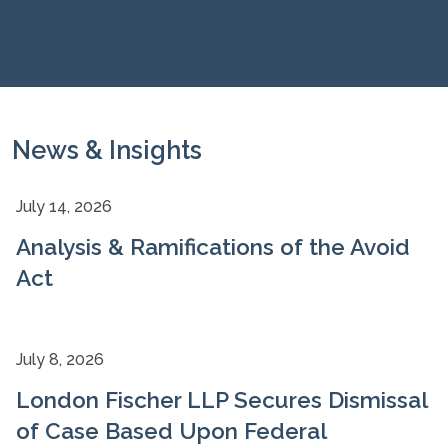
News & Insights
July 14, 2026
Analysis & Ramifications of the Avoid
Act
July 8, 2026
London Fischer LLP Secures Dismissal
of Case Based Upon Federal