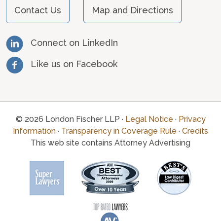
Contact Us
Map and Directions
Connect on LinkedIn
Like us on Facebook
© 2026 London Fischer LLP ·
Legal Notice
·
Privacy
Information
·
Transparency in Coverage Rule
·
Credits
This web site contains Attorney Advertising