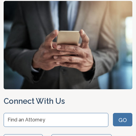
Connect With Us
Find an Attorney
GO