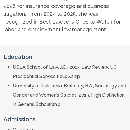
2026 for insurance coverage and business
litigation. From 2024 to 2025, she was
recognized in Best Lawyers Ones to Watch for
labor and employment law management.
Education
UCLA School of Law, J.D., 2017, Law Review, UC
Presidential Service Fellowship
University of California, Berkeley, B.A., Sociology and
Gender and Women’s Studies, 2013, High Distinction
in General Scholarship
Admissions
California