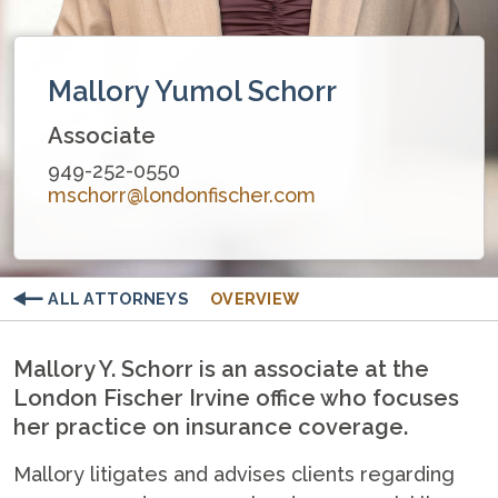
Mallory Yumol Schorr
Associate
949-252-0550
mschorr@londonfischer.com
ALL ATTORNEYS
OVERVIEW
Mallory Y. Schorr is an associate at the
London Fischer Irvine office who focuses
her practice on insurance coverage.
Mallory litigates and advises clients regarding