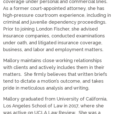
coverage under personal and commercial lines.
As a former court-appointed attorney, she has
high-pressure courtroom experience, including in
criminal and juvenile dependency proceedings.
Prior to joining London Fischer, she advised
insurance companies, conducted examinations
under oath, and litigated insurance coverage,
business, and labor and employment matters.
Mallory maintains close working relationships
with clients and actively includes them in their
matters. She firmly believes that written briefs
tend to dictate a motion’s outcome, and takes
pride in meticulous analysis and writing.
Mallory graduated from University of California,
Los Angeles School of Law in 2017, where she
was active on UCLA Law Review. She was a