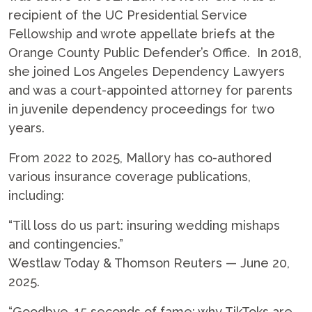
recipient of the UC Presidential Service
Fellowship and wrote appellate briefs at the
Orange County Public Defender’s Office. In 2018,
she joined Los Angeles Dependency Lawyers
and was a court-appointed attorney for parents
in juvenile dependency proceedings for two
years.
From 2022 to 2025, Mallory has co-authored
various insurance coverage publications,
including:
“Till loss do us part: insuring wedding mishaps
and contingencies.”
Westlaw Today & Thomson Reuters — June 20,
2025.
“Goodbye, 15 seconds of fame: why TikToks are