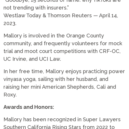
not trending with insurers.”
Westlaw Today & Thomson Reuters — April 14,
2023.
Mallory is involved in the Orange County
community, and frequently volunteers for mock
trial and moot court competitions with CRF-OC,
UC Irvine, and UCI Law.
In her free time, Mallory enjoys practicing power
vinyasa yoga, sailing with her husband, and
raising her mini American Shepherds, Cali and
Roxy.
Awards and Honors:
Mallory has been recognized in Super Lawyers
Southern California Rising Stars from 2022 to