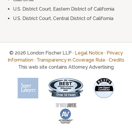
U.S. District Court, Eastern District of California
U.S. District Court, Central District of California
© 2026 London Fischer LLP ·
Legal Notice
·
Privacy
Information
·
Transparency in Coverage Rule
·
Credits
This web site contains Attorney Advertising