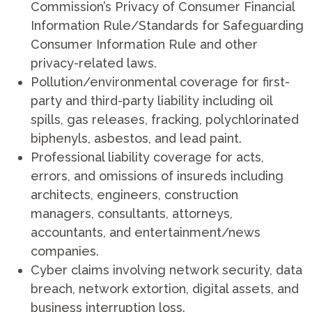
Commission’s Privacy of Consumer Financial
Information Rule/Standards for Safeguarding
Consumer Information Rule and other
privacy-related laws.
Pollution/environmental coverage for first-
party and third-party liability including oil
spills, gas releases, fracking, polychlorinated
biphenyls, asbestos, and lead paint.
Professional liability coverage for acts,
errors, and omissions of insureds including
architects, engineers, construction
managers, consultants, attorneys,
accountants, and entertainment/news
companies.
Cyber claims involving network security, data
breach, network extortion, digital assets, and
business interruption loss.