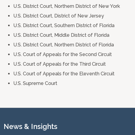
U.S. District Court, Northern District of New York
U.S. District Court, District of New Jersey
U.S. District Court, Southern District of Florida
U.S. District Court, Middle District of Florida
U.S. District Court, Northern District of Florida
U.S. Court of Appeals for the Second Circuit
U.S. Court of Appeals for the Third Circuit
U.S. Court of Appeals for the Eleventh Circuit
U.S. Supreme Court
News & Insights