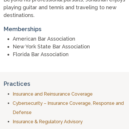
playing guitar and tennis and traveling to new
destinations.
Memberships
American Bar Association
New York State Bar Association
Florida Bar Association
Practices
Insurance and Reinsurance Coverage
Cybersecurity – Insurance Coverage, Response and
Defense
Insurance & Regulatory Advisory