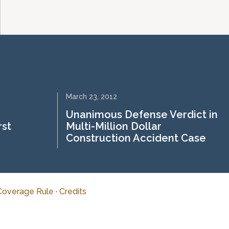
March 23, 2012
Unanimous Defense Verdict in
rst
Multi-Million Dollar
Construction Accident Case
Coverage Rule
·
Credits