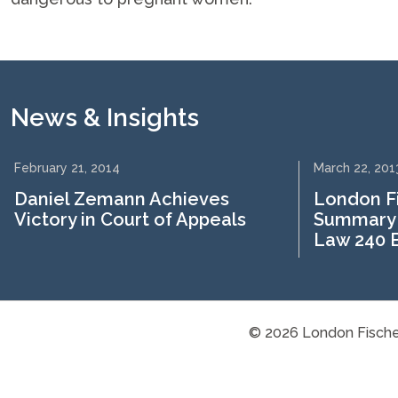
News & Insights
February 21, 2014
March 22, 201
Daniel Zemann Achieves
London F
Victory in Court of Appeals
Summary 
Law 240 B
© 2026 London Fische