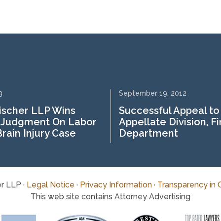
3
September 19, 2012
ischer LLP Wins
Successful Appeal to
Judgment On Labor
Appellate Division, Fi
rain Injury Case
Department
r LLP ·
Legal Notice
·
Privacy Information
·
Transparency in 
This web site contains Attorney Advertising