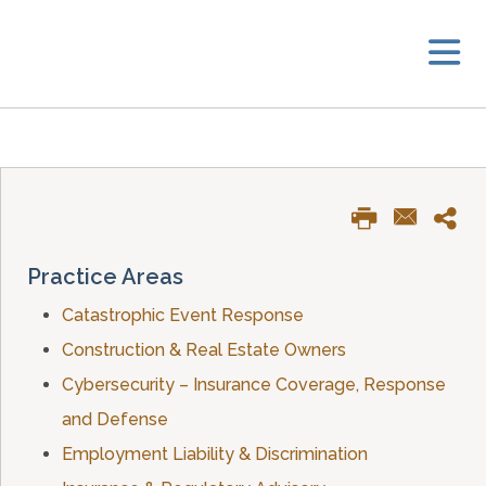
Practice Areas
Catastrophic Event Response
Construction & Real Estate Owners
Cybersecurity – Insurance Coverage, Response
and Defense
Employment Liability & Discrimination