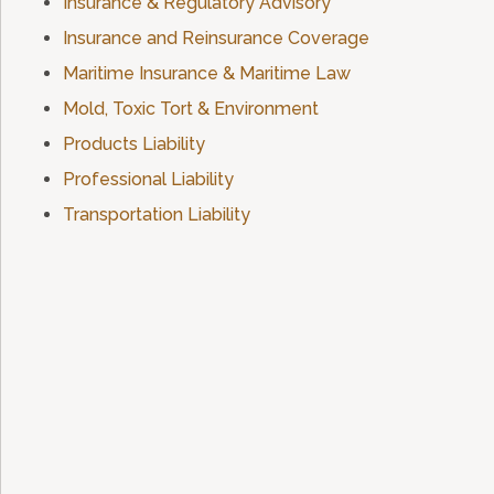
Insurance & Regulatory Advisory
Insurance and Reinsurance Coverage
Maritime Insurance & Maritime Law
Mold, Toxic Tort & Environment
Products Liability
Professional Liability
Transportation Liability