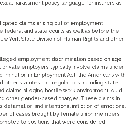
 sexual harassment policy language for insurers as
tigated claims arising out of employment
e federal and state courts as well as before the
w York State Division of Human Rights and other
alleged employment discrimination based on age,
st private employers typically involve claims under
Discrimination in Employment Act, the Americans with
nd other statutes and regulations including state
 claims alleging hostile work environment, quid
nd other gender-based charges. These claims in
s defamation and intentional infliction of emotional
umber of cases brought by female union members
omoted to positions that were considered