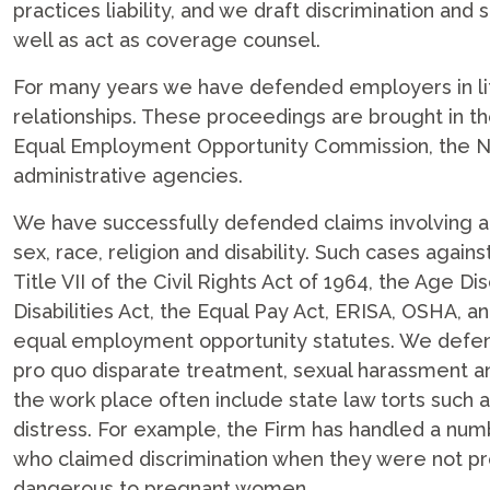
practices liability, and we draft discrimination and
well as act as coverage counsel.
For many years we have defended employers in li
relationships. These proceedings are brought in th
Equal Employment Opportunity Commission, the Ne
administrative agencies.
We have successfully defended claims involving 
sex, race, religion and disability. Such cases again
Title VII of the Civil Rights Act of 1964, the Age 
Disabilities Act, the Equal Pay Act, ERISA, OSHA, a
equal employment opportunity statutes. We defend
pro quo disparate treatment, sexual harassment a
the work place often include state law torts such a
distress. For example, the Firm has handled a n
who claimed discrimination when they were not pr
dangerous to pregnant women.