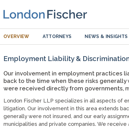
OVERVIEW
ATTORNEYS
NEWS & INSIGHTS
Employment Liability & Discriminatio
Our involvement in employment practices liab
back to the time when these risks generally
were received directly from governments, m
London Fischer LLP specializes in all aspects of e
litigation. Our involvement in this area extends b
generally were not insured, and our early assign
municipalities and private companies. We receiv