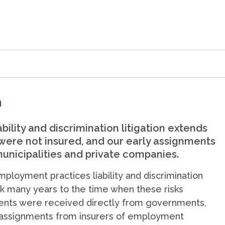
n
ility and discrimination litigation extends
 were not insured, and our early assignments
unicipalities and private companies.
mployment practices liability and discrimination
ack many years to the time when these risks
ments were received directly from governments,
e assignments from insurers of employment