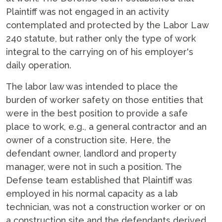
Plaintiff was not engaged in an activity
contemplated and protected by the Labor Law
240 statute, but rather only the type of work
integral to the carrying on of his employer's
daily operation.
The labor law was intended to place the
burden of worker safety on those entities that
were in the best position to provide a safe
place to work, e.g., a general contractor and an
owner of a construction site. Here, the
defendant owner, landlord and property
manager, were not in such a position. The
Defense team established that Plaintiff was
employed in his normal capacity as a lab
technician, was not a construction worker or on
a construction site and the defendants derived