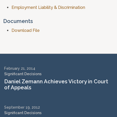
Employment Liability & Discrimination
Documents
Download File
February 21, 2014
Significant Decisions
Daniel Zemann Achieves Victory in Court
of Appeals
September 19, 2012
Significant Decisions