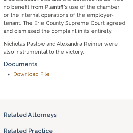
no benefit from Plaintiff's use of the chamber
or the internal operations of the employer-
tenant. The Erie County Supreme Court agreed
and dismissed the complaint in its entirety.
Nicholas Paslow and Alexandra Reimer were
also instrumental to the victory.
Documents
Download File
Related Attorneys
Related Practice