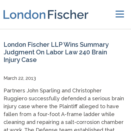
London Fischer LLP Wins Summary
Judgment On Labor Law 240 Brain
Injury Case
March 22, 2013
Partners John Sparling and Christopher
Ruggiero successfully defended a serious brain
injury case where the Plaintiff alleged to have
fallen from a four-foot A-frame ladder while
cleaning and repairing a salt-corrosion chamber
at work. The Defense team established that