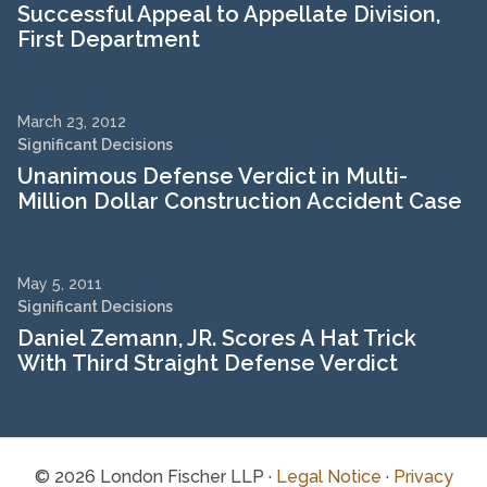
Successful Appeal to Appellate Division,
First Department
March 23, 2012
Significant Decisions
Unanimous Defense Verdict in Multi-
Million Dollar Construction Accident Case
May 5, 2011
Significant Decisions
Daniel Zemann, JR. Scores A Hat Trick
With Third Straight Defense Verdict
© 2026 London Fischer LLP ·
Legal Notice
·
Privacy