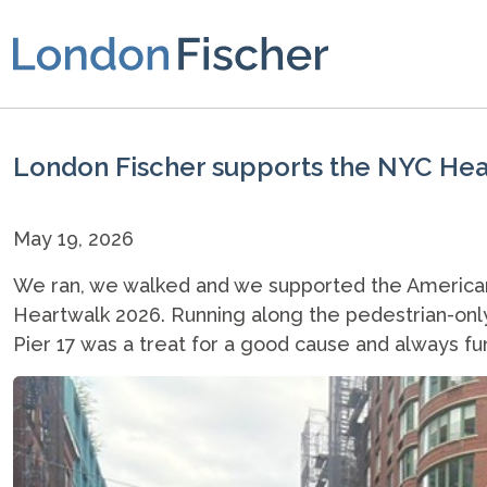
London Fischer supports the NYC He
May 19, 2026
We ran, we walked and we supported the American 
Heartwalk 2026. Running along the pedestrian-only s
Pier 17 was a treat for a good cause and always fu