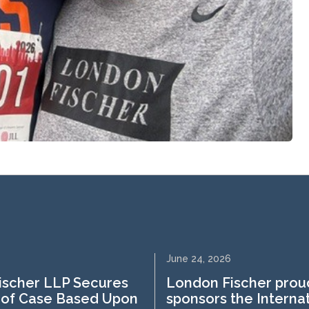
June 24, 2026
ischer LLP Secures
London Fischer prou
 of Case Based Upon
sponsors the Interna