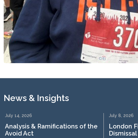
News & Insights
July 14, 2026
July 8, 2026
Analysis & Ramifications of the
London F
Avoid Act
Dismissal