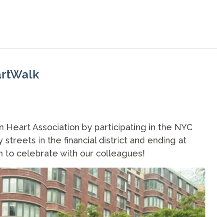
artWalk
Heart Association by participating in the NYC
treets in the financial district and ending at
n to celebrate with our colleagues!