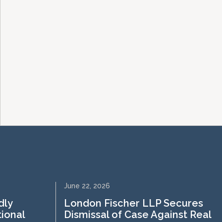
June 22, 2026
dly
London Fischer LLP Secures
tional
Dismissal of Case Against Real