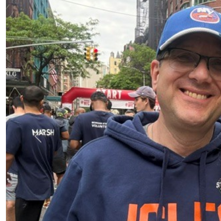
Previous