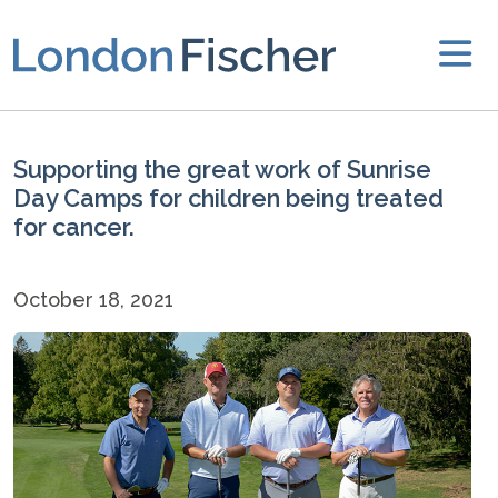
Supporting the great work of Sunrise
Day Camps for children being treated
for cancer.
October 18, 2021