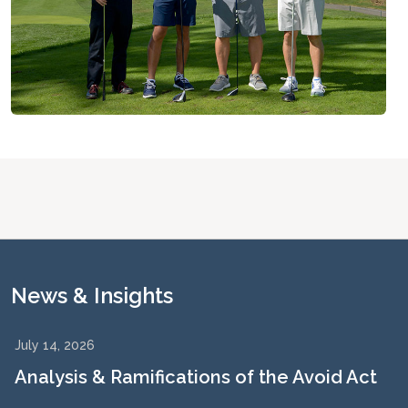
News & Insights
July 14, 2026
Analysis & Ramifications of the Avoid Act