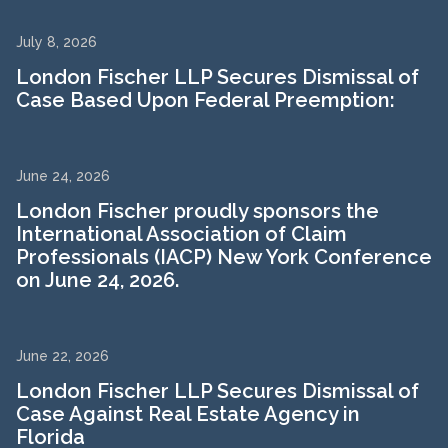
July 8, 2026
London Fischer LLP Secures Dismissal of
Case Based Upon Federal Preemption:
June 24, 2026
London Fischer proudly sponsors the
International Association of Claim
Professionals (IACP) New York Conference
on June 24, 2026.
June 22, 2026
London Fischer LLP Secures Dismissal of
Case Against Real Estate Agency in
Florida