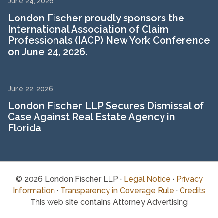
June 24, 2026
London Fischer proudly sponsors the
International Association of Claim
Professionals (IACP) New York Conference
on June 24, 2026.
June 22, 2026
London Fischer LLP Secures Dismissal of
Case Against Real Estate Agency in
Florida
© 2026 London Fischer LLP ·
Legal Notice
·
Privacy
Information
·
Transparency in Coverage Rule
·
Credits
This web site contains Attorney Advertising