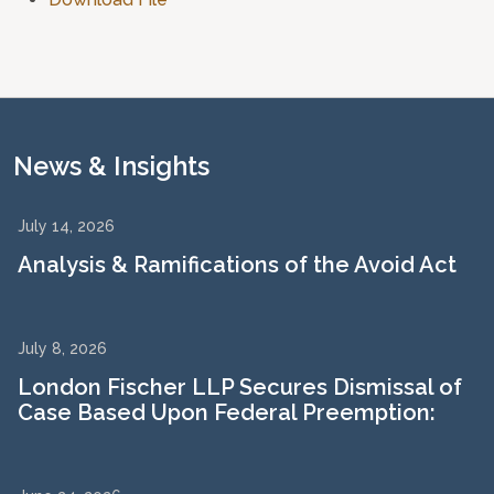
News & Insights
July 14, 2026
Analysis & Ramifications of the Avoid Act
July 8, 2026
London Fischer LLP Secures Dismissal of
Case Based Upon Federal Preemption: