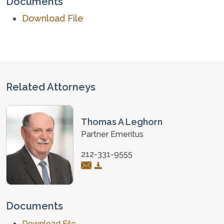
Documents
Download File
Related Attorneys
Thomas A Leghorn
Partner Emeritus
212-331-9555
Documents
Download File