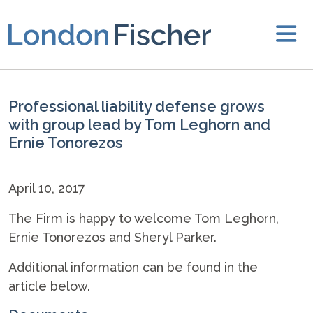
Professional liability defense grows
with group lead by Tom Leghorn and
Ernie Tonorezos
April 10, 2017
The Firm is happy to welcome Tom Leghorn,
Ernie Tonorezos and Sheryl Parker.
Additional information can be found in the
article below.