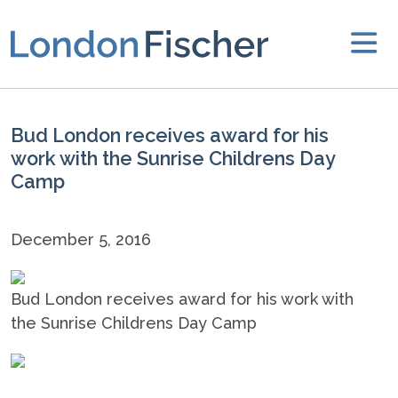
Bud London receives award for his
work with the Sunrise Childrens Day
Camp
December 5, 2016
Bud London receives award for his work with
the Sunrise Childrens Day Camp