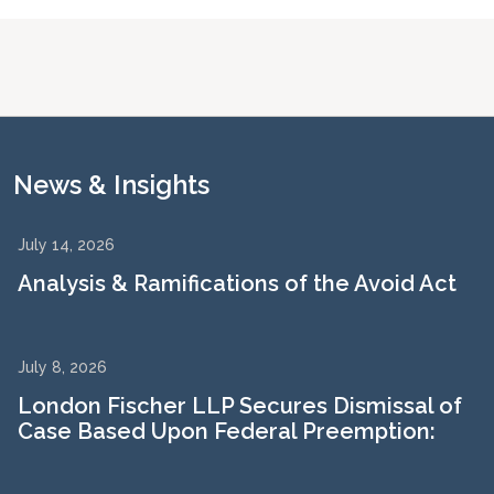
News & Insights
July 14, 2026
Analysis & Ramifications of the Avoid Act
July 8, 2026
London Fischer LLP Secures Dismissal of
Case Based Upon Federal Preemption: