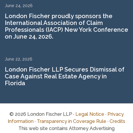
June 24, 2026
London Fischer proudly sponsors the
International Association of Claim
Professionals (IACP) New York Conference
on June 24, 2026.
June 22, 2026
London Fischer LLP Secures Dismissal of
Case Against Real Estate Agency in
Florida
© 2026 London Fischer LLP ·
Legal Notice
·
Privacy
Information
·
Transparency in Coverage Rule
·
Credits
This web site contains Attorney Advertising