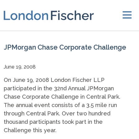
JPMorgan Chase Corporate Challenge
June 19, 2008
On June 19, 2008 London Fischer LLP
participated in the 32nd Annual JPMorgan
Chase Corporate Challenge in Central Park.
The annual event consists of a 3.5 mile run
through Central Park. Over two hundred
thousand participants took part in the
Challenge this year.