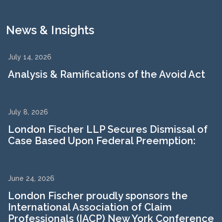
News & Insights
July 14, 2026
Analysis & Ramifications of the Avoid Act
July 8, 2026
London Fischer LLP Secures Dismissal of
Case Based Upon Federal Preemption:
June 24, 2026
London Fischer proudly sponsors the
International Association of Claim
Professionals (IACP) New York Conference