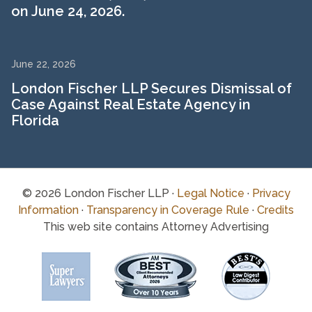
on June 24, 2026.
June 22, 2026
London Fischer LLP Secures Dismissal of
Case Against Real Estate Agency in
Florida
© 2026 London Fischer LLP ·
Legal Notice
·
Privacy
Information
·
Transparency in Coverage Rule
·
Credits
This web site contains Attorney Advertising