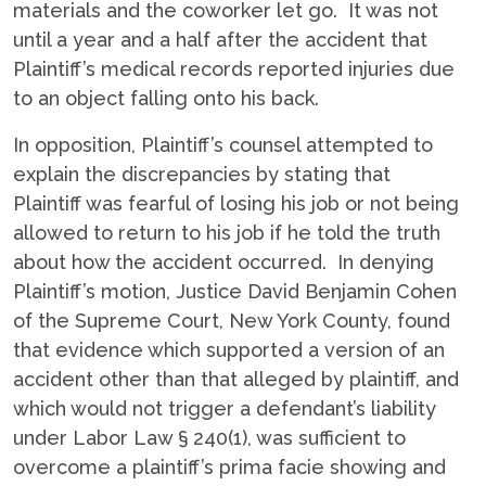
materials and the coworker let go. It was not
until a year and a half after the accident that
Plaintiff’s medical records reported injuries due
to an object falling onto his back.
In opposition, Plaintiff’s counsel attempted to
explain the discrepancies by stating that
Plaintiff was fearful of losing his job or not being
allowed to return to his job if he told the truth
about how the accident occurred. In denying
Plaintiff’s motion, Justice David Benjamin Cohen
of the Supreme Court, New York County, found
that evidence which supported a version of an
accident other than that alleged by plaintiff, and
which would not trigger a defendant’s liability
under Labor Law § 240(1), was sufficient to
overcome a plaintiff’s prima facie showing and