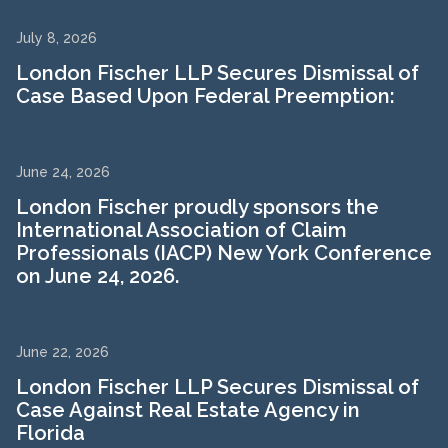
July 8, 2026
London Fischer LLP Secures Dismissal of
Case Based Upon Federal Preemption:
June 24, 2026
London Fischer proudly sponsors the
International Association of Claim
Professionals (IACP) New York Conference
on June 24, 2026.
June 22, 2026
London Fischer LLP Secures Dismissal of
Case Against Real Estate Agency in
Florida