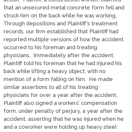
that an unsecured metal concrete form fell and
struck him on the back while he was working.
Through depositions and Plaintiff’s treatment
records, our firm established that Plaintiff had
reported multiple versions of how the accident
occurred to his foreman and treating
physicians. Immediately after the accident,
Plaintiff told his foreman that he had injured his
back while lifting a heavy object, with no
mention of a form falling on him. He made
similar assertions to all of his treating
physicians for over a year after the accident.
Plaintiff also signed a workers’ compensation
form, under penalty of perjury, a year after the
accident, asserting that he was injured when he
and a coworker were holding up heavy steel