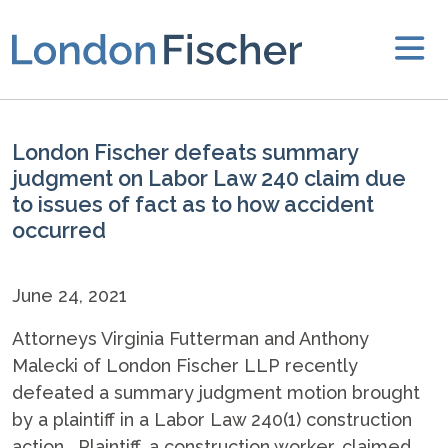
London Fischer defeats summary
judgment on Labor Law 240 claim due
to issues of fact as to how accident
occurred
June 24, 2021
Attorneys Virginia Futterman and Anthony
Malecki of London Fischer LLP recently
defeated a summary judgment motion brought
by a plaintiff in a Labor Law 240(1) construction
action. Plaintiff, a construction worker, claimed