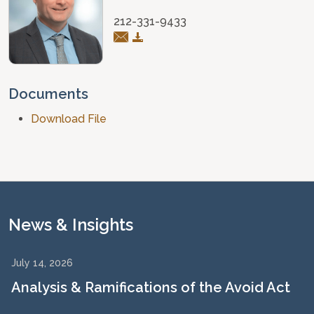
212-331-9433
Documents
Download File
News & Insights
July 14, 2026
Analysis & Ramifications of the Avoid Act