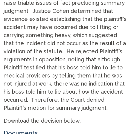
raise triable issues of fact precluding summary
judgment. Justice Cohen determined that
evidence existed establishing that the plaintiff’s
accident may have occurred due to lifting or
carrying something heavy, which suggested
that the incident did not occur as the result of a
violation of the statute. He rejected Plaintiff’s
arguments in opposition, noting that although
Plaintiff testified that his boss told him to lie to
medical providers by telling them that he was
not injured at work, there was no indication that
his boss told him to lie about how the accident
occurred. Therefore, the Court denied
Plaintiff’s motion for summary judgment.
Download the decision below.
Documents