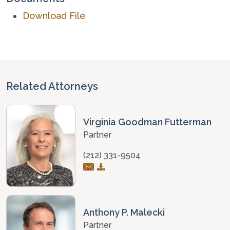
Download File
Related Attorneys
Virginia Goodman Futterman
Partner
(212) 331-9504
Anthony P. Malecki
Partner