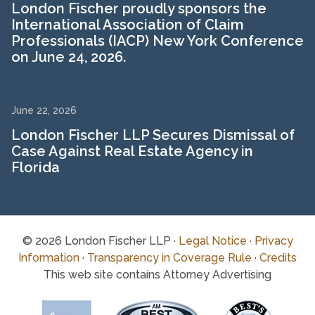
London Fischer proudly sponsors the
International Association of Claim
Professionals (IACP) New York Conference
on June 24, 2026.
June 22, 2026
London Fischer LLP Secures Dismissal of
Case Against Real Estate Agency in
Florida
© 2026 London Fischer LLP ·
Legal Notice
·
Privacy
Information
·
Transparency in Coverage Rule
·
Credits
This web site contains Attorney Advertising