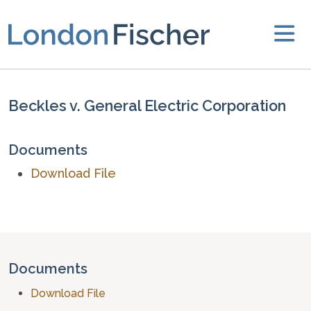
Beckles v. General Electric Corporation
Documents
Download File
Documents
Download File