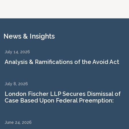
News & Insights
July 14, 2026
Analysis & Ramifications of the Avoid Act
July 8, 2026
London Fischer LLP Secures Dismissal of
Case Based Upon Federal Preemption:
June 24, 2026