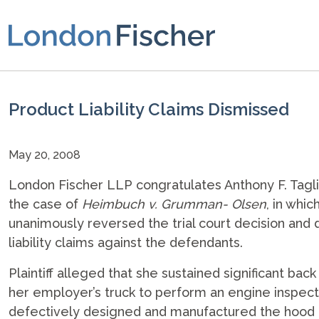
Product Liability Claims Dismissed
May 20, 2008
London Fischer LLP congratulates Anthony F. Tagli
the case of
Heimbuch v. Grumman- Olsen
, in whi
unanimously reversed the trial court decision and
liability claims against the defendants.
Plaintiff alleged that she sustained significant bac
her employer’s truck to perform an engine inspect
defectively designed and manufactured the hood a