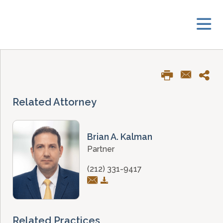
Related Attorney
Brian A. Kalman
Partner
(212) 331-9417
Related Practices