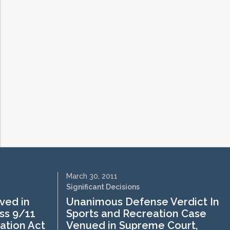
March 30, 2011
Significant Decisions
ved in
Unanimous Defense Verdict In
ss 9/11
Sports and Recreation Case
ation Act
Venued in Supreme Court,