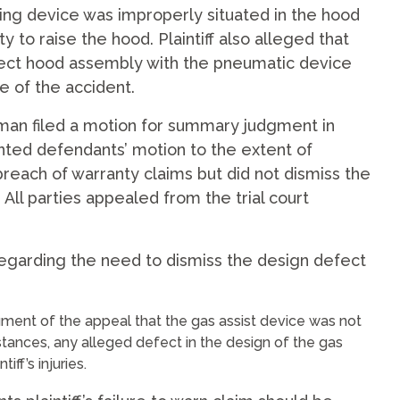
ifting device was improperly situated in the hood
ty to raise the hood. Plaintiff also alleged that
ct hood assembly with the pneumatic device
e of the accident.
lman filed a motion for summary judgment in
nted defendants’ motion to the extent of
breach of warranty claims but did not dismiss the
 All parties appealed from the trial court
egarding the need to dismiss the design defect
rgument of the appeal that the gas assist device was not
stances, any alleged defect in the design of the gas
ff’s injuries.