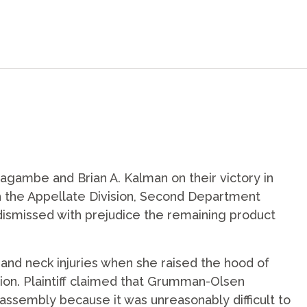
agambe and Brian A. Kalman on their victory in
ch the Appellate Division, Second Department
 dismissed with prejudice the remaining product
k and neck injuries when she raised the hood of
ion. Plaintiff claimed that Grumman-Olsen
ssembly because it was unreasonably difficult to