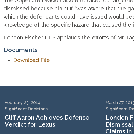
The Appellate Division also embraced our arguments
dismissed because plaintiff “was aware that the ga
which the defendants could have issued would been ‘
knowledge of the specific hazard that caused the in
London Fischer LLP applauds the efforts of Mr. Ta
Documents
Download File
February 25, 2014
March 27, 201
Significant Decisions
Significant D
Cliff Aaron Achieves Defense
London Fi
Verdict for Lexus
Dismissal 
Claims in