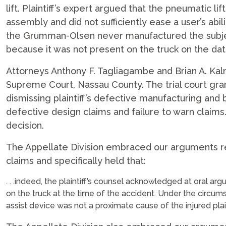
lift. Plaintiff’s expert argued that the pneumatic l
assembly and did not sufficiently ease a user’s abili
the Grumman-Olsen never manufactured the subje
because it was not present on the truck on the dat
Attorneys Anthony F. Tagliagambe and Brian A. Ka
Supreme Court, Nassau County. The trial court gra
dismissing plaintiff’s defective manufacturing and 
defective design claims and failure to warn claims.
decision.
The Appellate Division embraced our arguments r
claims and specifically held that:
. . .indeed, the plaintiff’s counsel acknowledged at oral a
on the truck at the time of the accident. Under the circum
assist device was not a proximate cause of the injured plainti