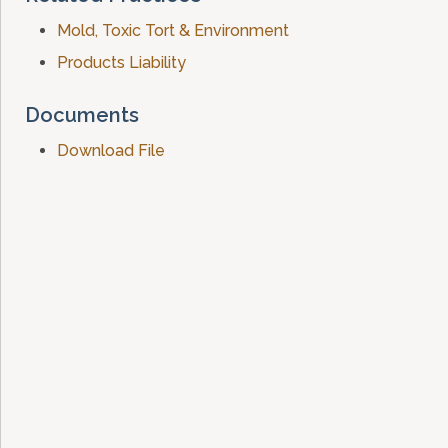
Mold, Toxic Tort & Environment
Products Liability
Documents
Download File