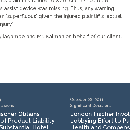
 plaintiff’s failure to warn claim should be
s assist device was missing. Thus, any warning
superfluous’ given the injured plaintiff’s ‘actual
jury.’
gliagambe and Mr. Kalman on behalf of our client.
3
October 28, 2011
ecisions
Significant Decisions
scher Obtains
London Fischer Invol
of Product Liability
Lobbying Effort to Pa
 Substantial Hotel
Health and Compens