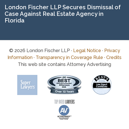
London Fischer LLP Secures Dismissal of
Case Against Real Estate Agency in
Florida
© 2026 London Fischer LLP ·
Legal Notice
·
Privacy
Information
·
Transparency in Coverage Rule
·
Credits
This web site contains Attorney Advertising