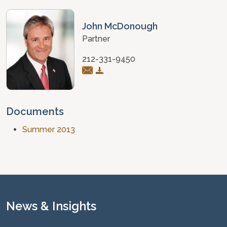
John McDonough
Partner
212-331-9450
Documents
Summer 2013
News & Insights