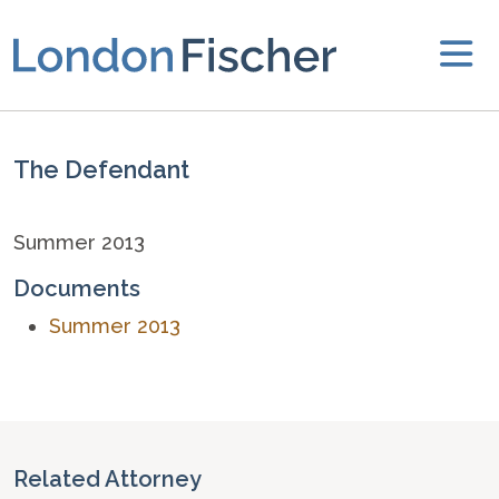
The Defendant
Summer 2013
Documents
Summer 2013
Related Attorney