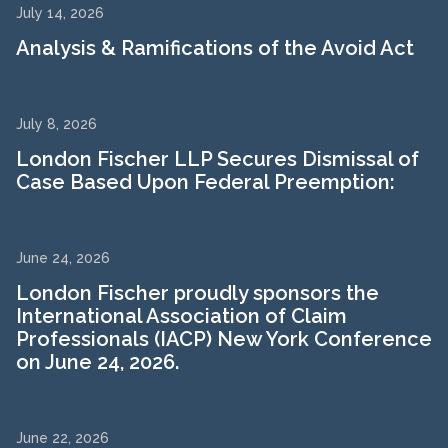
July 14, 2026
Analysis & Ramifications of the Avoid Act
July 8, 2026
London Fischer LLP Secures Dismissal of
Case Based Upon Federal Preemption:
June 24, 2026
London Fischer proudly sponsors the
International Association of Claim
Professionals (IACP) New York Conference
on June 24, 2026.
June 22, 2026