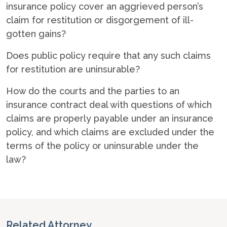
insurance policy cover an aggrieved person’s
claim for restitution or disgorgement of ill-
gotten gains?
Does public policy require that any such claims
for restitution are uninsurable?
How do the courts and the parties to an
insurance contract deal with questions of which
claims are properly payable under an insurance
policy, and which claims are excluded under the
terms of the policy or uninsurable under the
law?
Related Attorney