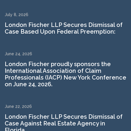
July 8, 2026
London Fischer LLP Secures Dismissal of
Case Based Upon Federal Preemption:
June 24, 2026
London Fischer proudly sponsors the
International Association of Claim
Professionals (IACP) New York Conference
on June 24, 2026.
June 22, 2026
London Fischer LLP Secures Dismissal of
Case Against Real Estate Agency in
Florida