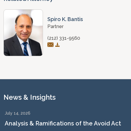
Spiro K. Bantis
Partner
(212) 331-9560
News & Insights
July 14, 2026
Analysis & Ramifications of the Avoid Act