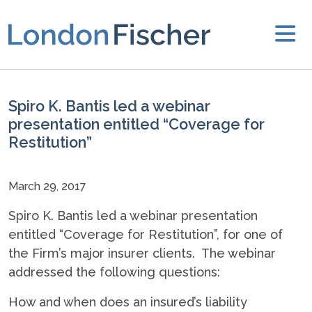
Spiro K. Bantis led a webinar
presentation entitled “Coverage for
Restitution”
March 29, 2017
Spiro K. Bantis led a webinar presentation
entitled “Coverage for Restitution”, for one of
the Firm’s major insurer clients. The webinar
addressed the following questions:
How and when does an insured’s liability