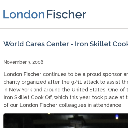
World Cares Center - Iron Skillet Coo
November 3, 2008
London Fischer continues to be a proud sponsor 
charity organized after the 9/11 attack to assist 
in New York and around the United States. One of t
Iron Skillet Cook Off, which this year took place a
of our London Fischer colleagues in attendance.