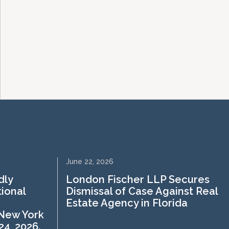
June 22, 2026
dly
London Fischer LLP Secures
tional
Dismissal of Case Against Real
Estate Agency in Florida
 New York
4, 2026.