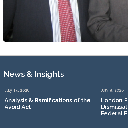
News & Insights
July 14, 2026
July 8, 2026
Analysis & Ramifications of the
London F
Avoid Act
Dismissal
Federal 