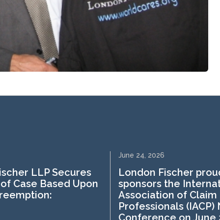
June 24, 2026
ischer LLP Secures
London Fischer prou
 of Case Based Upon
sponsors the Interna
Preemption:
Association of Claim
Professionals (IACP)
Conference on June 2