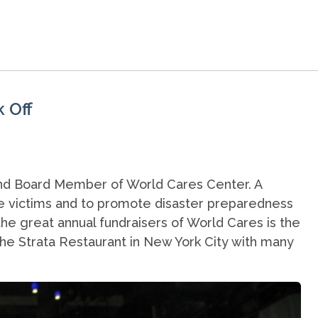
k Off
and Board Member of World Cares Center. A
the victims and to promote disaster preparedness
he great annual fundraisers of World Cares is the
t the Strata Restaurant in New York City with many