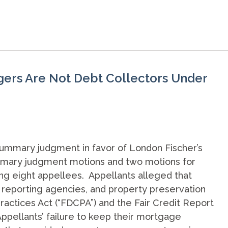
gers Are Not Debt Collectors Under
summary judgment in favor of London Fischer’s
summary judgment motions and two motions for
ng eight appellees. Appellants alleged that
 reporting agencies, and property preservation
ractices Act (“FDCPA”) and the Fair Credit Report
Appellants’ failure to keep their mortgage