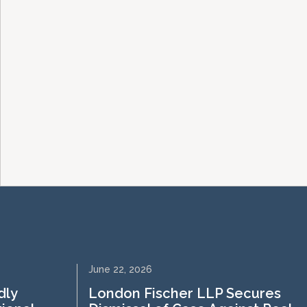
June 22, 2026
dly
London Fischer LLP Secures