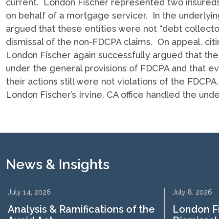
current. London Fischer represented two insured
on behalf of a mortgage servicer. In the underlyin
argued that these entities were not “debt collect
dismissal of the non-FDCPA claims. On appeal, citi
London Fischer again successfully argued that these
under the general provisions of FDCPA and that even
their actions still were not violations of the FDCP
London Fischer’s Irvine, CA office handled the unde
News & Insights
July 14, 2026
July 8, 2026
Analysis & Ramifications of the
London F