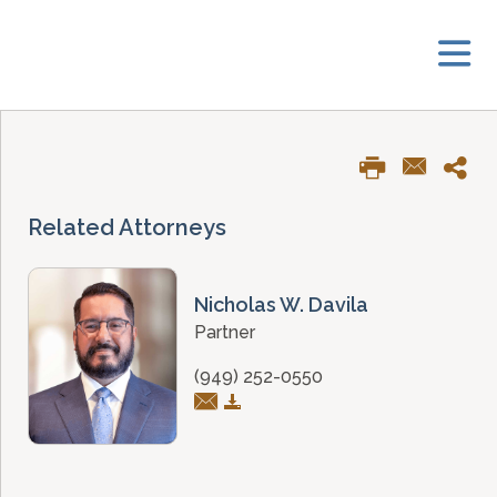
Related Attorneys
Nicholas W. Davila
Partner
(949) 252-0550