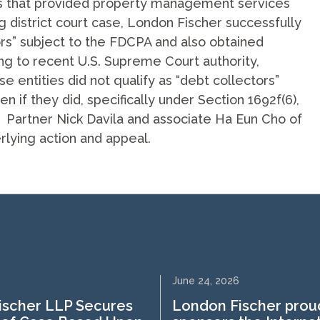
s that provided property management services
g district court case, London Fischer successfully
ors” subject to the FDCPA and also obtained
ng to recent U.S. Supreme Court authority,
 entities did not qualify as “debt collectors”
 if they did, specifically under Section 1692f(6),
A. Partner Nick Davila and associate Ha Eun Cho of
rlying action and appeal.
June 24, 2026
ischer LLP Secures
London Fischer prou