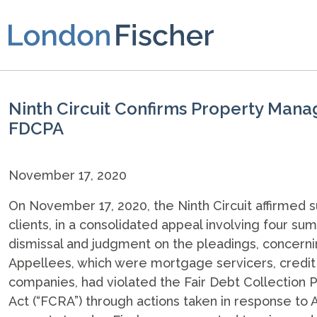
Ninth Circuit Confirms Property Mana
FDCPA
November 17, 2020
On November 17, 2020, the Ninth Circuit affirmed 
clients, in a consolidated appeal involving four 
dismissal and judgment on the pleadings, concerni
Appellees, which were mortgage servicers, credit
companies, had violated the Fair Debt Collection P
Act (“FCRA”) through actions taken in response to 