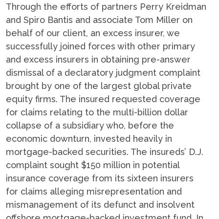
Through the efforts of partners Perry Kreidman
and Spiro Bantis and associate Tom Miller on
behalf of our client, an excess insurer, we
successfully joined forces with other primary
and excess insurers in obtaining pre-answer
dismissal of a declaratory judgment complaint
brought by one of the largest global private
equity firms. The insured requested coverage
for claims relating to the multi-billion dollar
collapse of a subsidiary who, before the
economic downturn, invested heavily in
mortgage-backed securities. The insureds’ D.J.
complaint sought $150 million in potential
insurance coverage from its sixteen insurers
for claims alleging misrepresentation and
mismanagement of its defunct and insolvent
offshore mortgage-backed investment fund. In