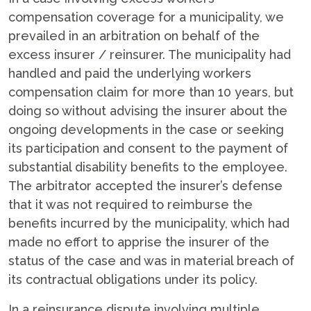
compensation coverage for a municipality, we
prevailed in an arbitration on behalf of the
excess insurer / reinsurer. The municipality had
handled and paid the underlying workers
compensation claim for more than 10 years, but
doing so without advising the insurer about the
ongoing developments in the case or seeking
its participation and consent to the payment of
substantial disability benefits to the employee.
The arbitrator accepted the insurer’s defense
that it was not required to reimburse the
benefits incurred by the municipality, which had
made no effort to apprise the insurer of the
status of the case and was in material breach of
its contractual obligations under its policy.
In a reinsurance dispute involving multiple