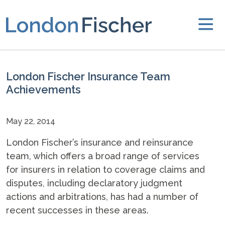
London Fischer Insurance Team
Achievements
May 22, 2014
London Fischer’s insurance and reinsurance
team, which offers a broad range of services
for insurers in relation to coverage claims and
disputes, including declaratory judgment
actions and arbitrations, has had a number of
recent successes in these areas.