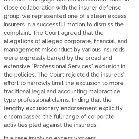
close collaboration with the insurer defense
group, we represented one of sixteen excess
insurers in a successful motion to dismiss the
complaint. The Court agreed that the
allegations of alleged corporate, financial, and
management misconduct by various insureds
were expressly barred by the broad and
extensive “Professional Services” exclusion in
the policies. The Court rejected the insureds’
effort to narrowly limit the exclusion to more
traditional legal and accounting malpractice
type professional claims, finding that the
lengthy exclusionary endorsement explicitly
encompassed the full range of corporate
activities pled against the insureds.
In a case involving excess workers