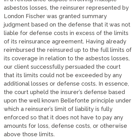
asbestos losses, the reinsurer represented by
London Fischer was granted summary
judgment based on the defense that it was not
liable for defense costs in excess of the limits
of its reinsurance agreement. Having already
reimbursed the reinsured up to the full limits of
its coverage in relation to the asbestos losses,
our client successfully persuaded the court
that its limits could not be exceeded by any
additional losses or defense costs. In essence,
the court upheld the insurer’s defense based
upon the well known Bellefonte principle under
which a reinsurer’s limit of liability is fully
enforced so that it does not have to pay any
amounts for loss, defense costs, or otherwise
above those limits.