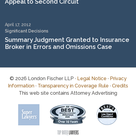
Appeal to Second Circuit
April 17, 2012
Significant Decisions
Summary Judgment Granted to Insurance
Broker in Errors and Omissions Case
© 2026 London Fischer LLP ·
Legal Notice
·
Privacy
Information
·
Transparency in Coverage Rule
·
Credits
This web site contains Attorney Advertising