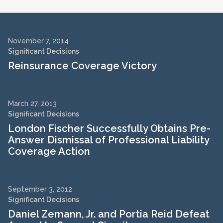
November 7, 2014
Significant Decisions
Reinsurance Coverage Victory
March 27, 2013
Significant Decisions
London Fischer Successfully Obtains Pre-
Answer Dismissal of Professional Liability
Coverage Action
September 3, 2012
Significant Decisions
Daniel Zemann, Jr. and Portia Reid Defeat