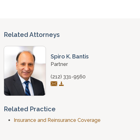
Related Attorneys
Spiro K. Bantis
Partner
(212) 331-9560
Related Practice
Insurance and Reinsurance Coverage